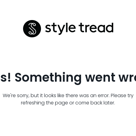
s! Something went wr
We're sorry, but it looks like there was an error. Please try
refreshing the page or come back later.