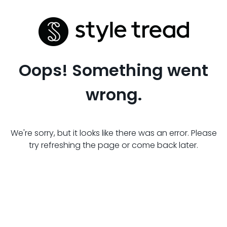
Oops! Something went
wrong.
We're sorry, but it looks like there was an error. Please
try refreshing the page or come back later.