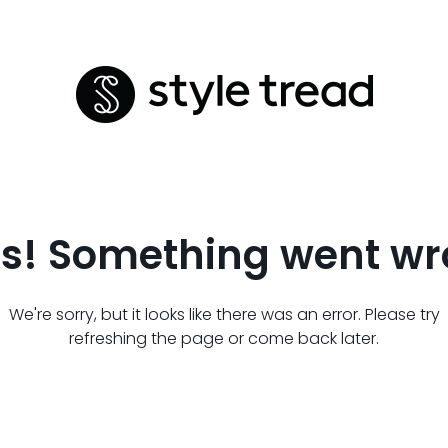
s! Something went wr
We're sorry, but it looks like there was an error. Please try
refreshing the page or come back later.