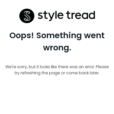
Oops! Something went
wrong.
We're sorry, but it looks like there was an error. Please
try refreshing the page or come back later.