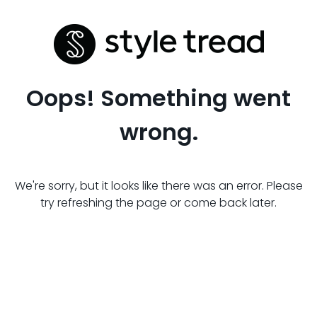
Oops! Something went
wrong.
We're sorry, but it looks like there was an error. Please
try refreshing the page or come back later.