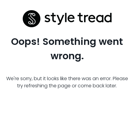
Oops! Something went
wrong.
We're sorry, but it looks like there was an error. Please
try refreshing the page or come back later.