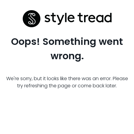
Oops! Something went
wrong.
We're sorry, but it looks like there was an error. Please
try refreshing the page or come back later.