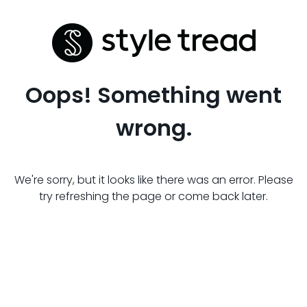
Oops! Something went
wrong.
We're sorry, but it looks like there was an error. Please
try refreshing the page or come back later.