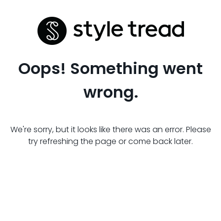
Oops! Something went
wrong.
We're sorry, but it looks like there was an error. Please
try refreshing the page or come back later.