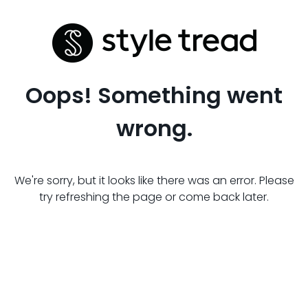
Oops! Something went
wrong.
We're sorry, but it looks like there was an error. Please
try refreshing the page or come back later.