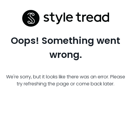
Oops! Something went
wrong.
We're sorry, but it looks like there was an error. Please
try refreshing the page or come back later.