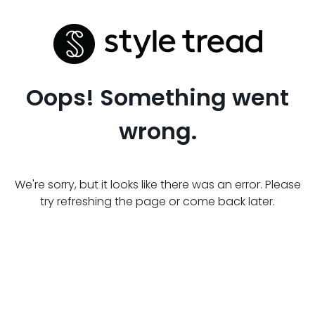
Oops! Something went
wrong.
We're sorry, but it looks like there was an error. Please
try refreshing the page or come back later.