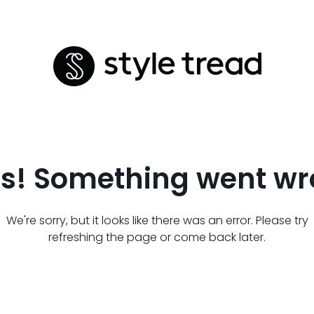
s! Something went wr
We're sorry, but it looks like there was an error. Please try
refreshing the page or come back later.