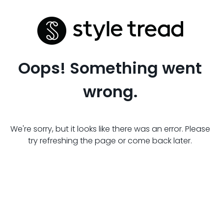
Oops! Something went
wrong.
We're sorry, but it looks like there was an error. Please
try refreshing the page or come back later.