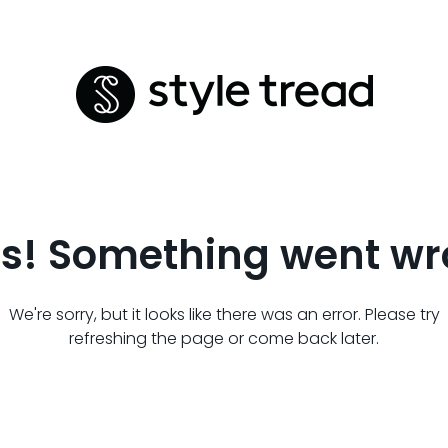
s! Something went wr
We're sorry, but it looks like there was an error. Please try
refreshing the page or come back later.